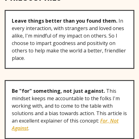
Leave things better than you found them.
In
every interaction, with strangers and loved ones
alike, I'm mindful of my impact on others. So I
choose to impart goodness and positivity on
others to help make the world a better, friendlier
place.
Be "for" something, not just against.
This
mindset keeps me accountable to the folks I'm
working with, and to come to the table with
solutions and a bias towards action. This article is
an excellent explainer of this concept:
For, Not
Against
.