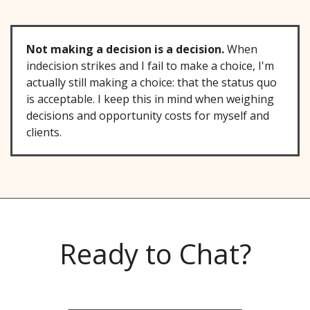
Not making a decision is a decision.
When
indecision strikes and I fail to make a choice, I'm
actually still making a choice: that the status quo
is acceptable. I keep this in mind when weighing
decisions and opportunity costs for myself and
clients.
Ready to Chat?