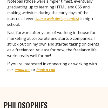
Notepad (those were simpler times), eventually
graduating up to learning HTML and CSS and
making websites during the early days of the
internet. I even
won a web design contest
in high
school.
Fast-forward after years of working in-house for
marketing at corporate and startup companies, I
struck out on my own and started taking on clients
as a freelancer. At least for now, the freelance life
works really well for me!
If you're interested in connecting or working with
me,
email me
or
book a call
.
PHILOSOPHIES