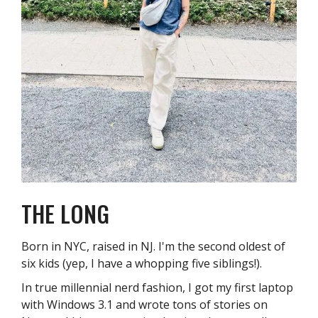
THE LONG
Born in NYC, raised in NJ. I'm the second oldest of
six kids (yep, I have a whopping five siblings!).
In true millennial nerd fashion, I got my first laptop
with Windows 3.1 and wrote tons of stories on