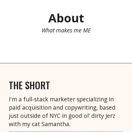
About
What makes me ME
THE SHORT
I'm a full-stack marketer specializing in
paid acquisition and copywriting, based
just outside of NYC in good ol' dirty Jerz
with my cat Samantha.